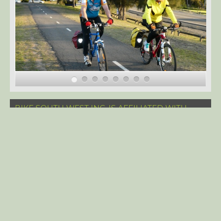
BIKE SOUTH WEST INC. IS AFFILIATED WITH
BICYCLE NSW. BSW MEMBERS GET A 15%
DISCOUNT ON THEIR BICYCLE NSW
MEMBERSHIP.
© Bike South West Inc. 2023
CyberChimps
WordPress Themes