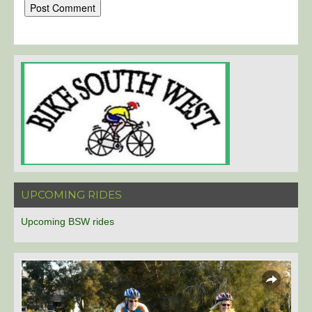
UPCOMING RIDES
Upcoming BSW rides
Overlays