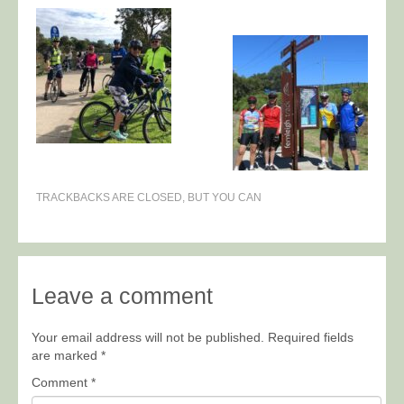
TRACKBACKS ARE CLOSED, BUT YOU CAN
Leave a comment
Your email address will not be published.
Required fields
are marked
*
Comment
*