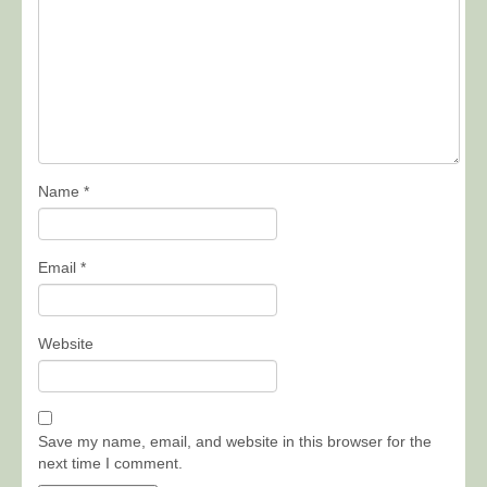
Name
*
Email
*
Website
Save my name, email, and website in this browser for the
next time I comment.